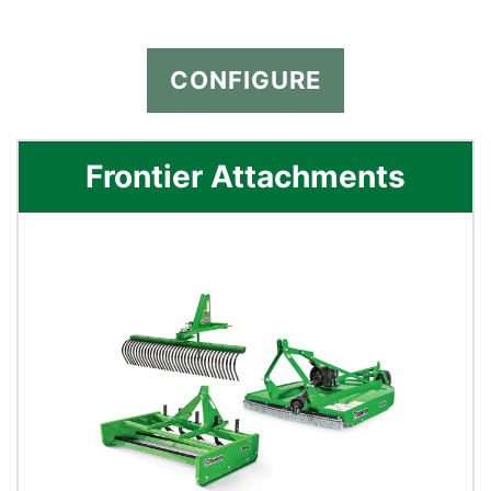
CONFIGURE
Frontier Attachments