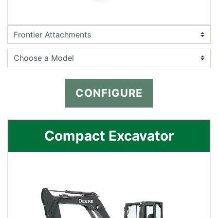
CONFIGURE
Compact Excavator