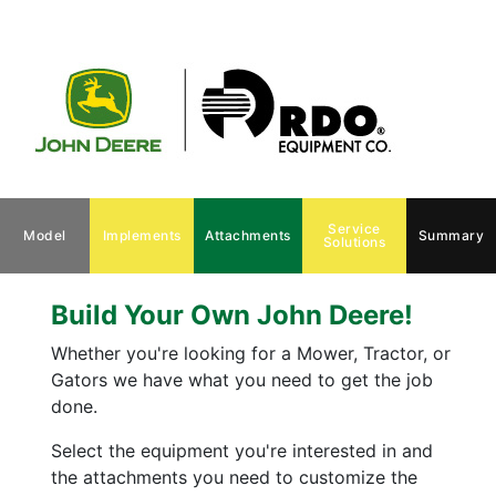
Service
Model
Implements
Attachments
Summary
Solutions
Build Your Own John Deere!
Whether you're looking for a Mower, Tractor, or
Gators we have what you need to get the job
done.
Select the equipment you're interested in and
the attachments you need to customize the