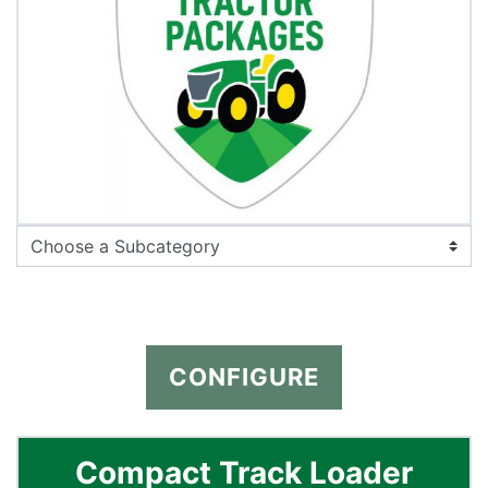
CONFIGURE
Compact Track Loader