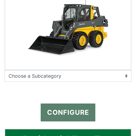
CONFIGURE