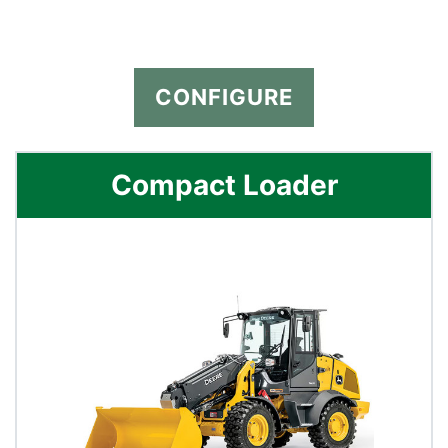
CONFIGURE
Compact Loader