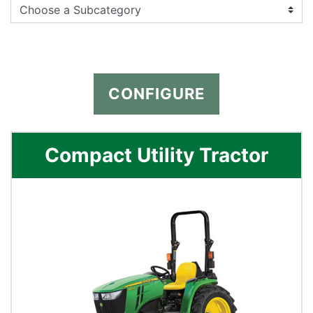
CONFIGURE
Compact Utility Tractor