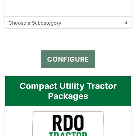
CONFIGURE
Compact Utility Tractor
Packages