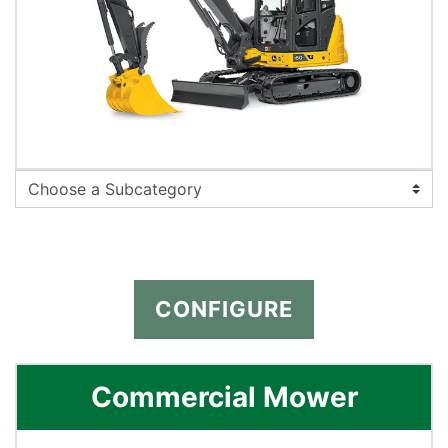
CONFIGURE
Commercial Mower