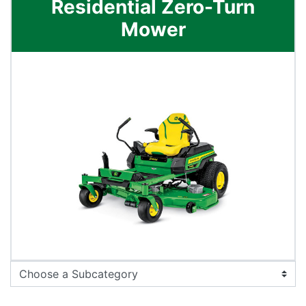
Residential Zero-Turn
Mower