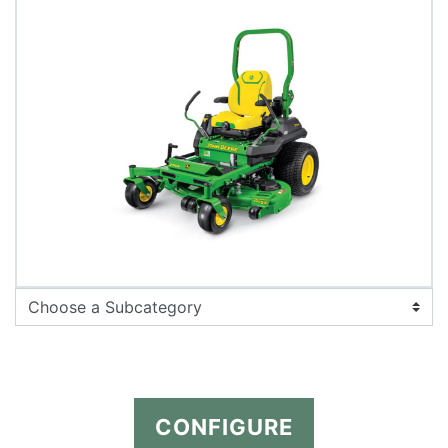
CONFIGURE