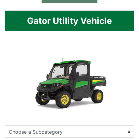
Gator Utility Vehicle