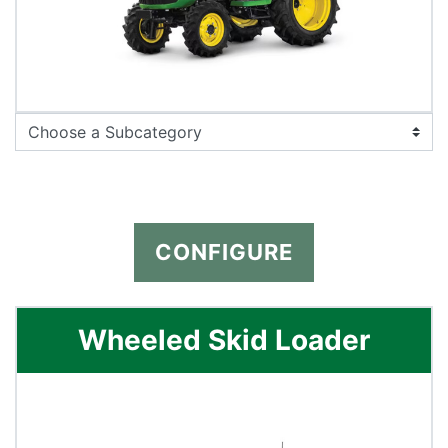
CONFIGURE
Wheeled Skid Loader