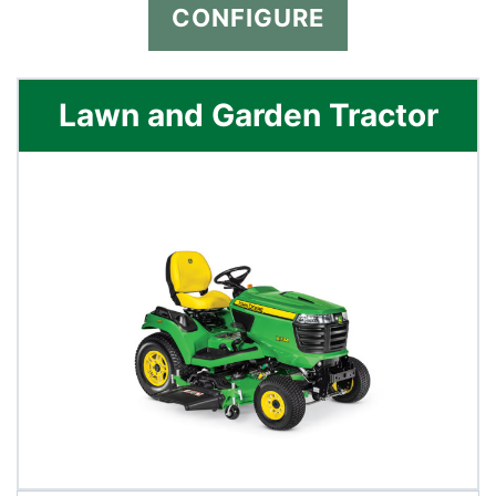
CONFIGURE
Lawn and Garden Tractor