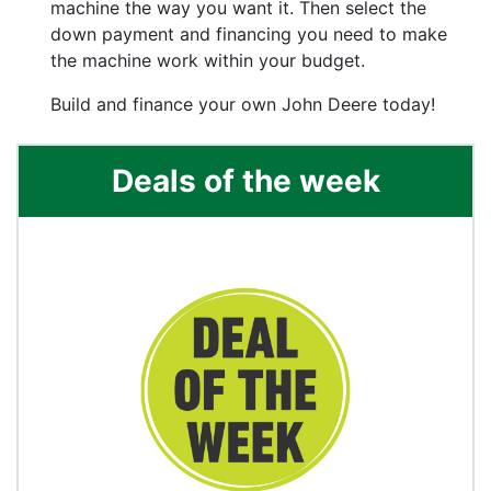
machine the way you want it. Then select the
down payment and financing you need to make
the machine work within your budget.
Build and finance your own John Deere today!
Deals of the week